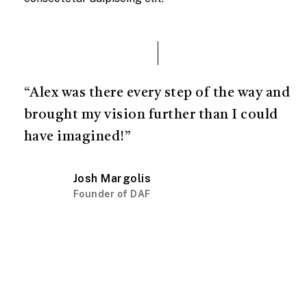
“Alex was there every step of the way and
brought my vision further than I could
have imagined!”
Josh Margolis
Founder of DAF