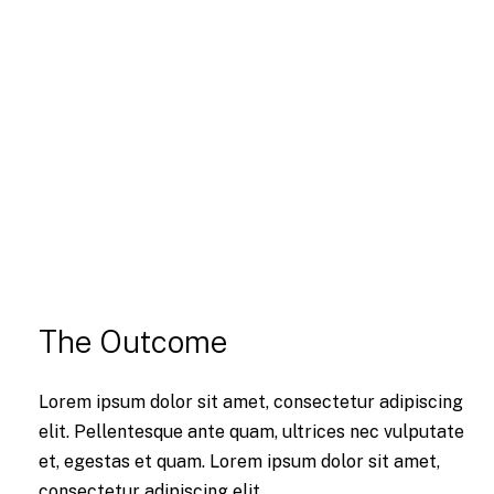
The Outcome
Lorem ipsum dolor sit amet, consectetur adipiscing
elit. Pellentesque ante quam, ultrices nec vulputate
et, egestas et quam. Lorem ipsum dolor sit amet,
consectetur adipiscing elit.